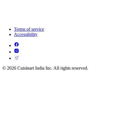
Terms of service
Accessibility
© 2026 Cuisinart India Inc. All rights reserved.