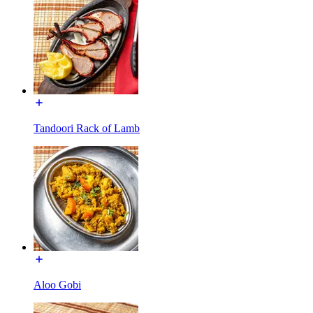
Tandoori Rack of Lamb
Aloo Gobi