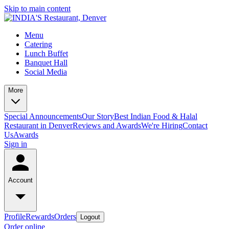
Skip to main content
Menu
Catering
Lunch Buffet
Banquet Hall
Social Media
More
Special Announcements
Our Story
Best Indian Food & Halal
Restaurant in Denver
Reviews and Awards
We're Hiring
Contact
Us
Awards
Sign in
Account
Profile
Rewards
Orders
Logout
Order online