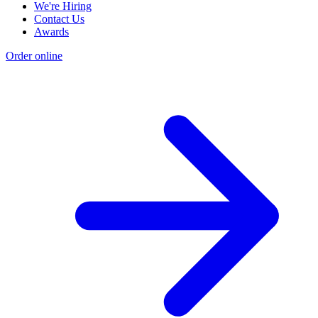
We're Hiring
Contact Us
Awards
Order online