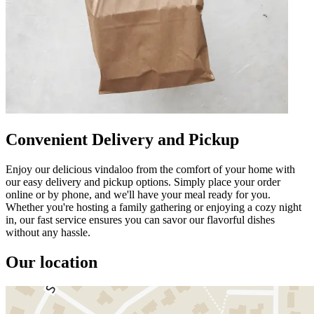
Convenient Delivery and Pickup
Enjoy our delicious vindaloo from the comfort of your home with
our easy delivery and pickup options. Simply place your order
online or by phone, and we'll have your meal ready for you.
Whether you're hosting a family gathering or enjoying a cozy night
in, our fast service ensures you can savor our flavorful dishes
without any hassle.
Our location