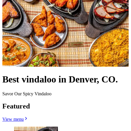
Best vindaloo in Denver, CO.
Savor Our Spicy Vindaloo
Featured
View menu