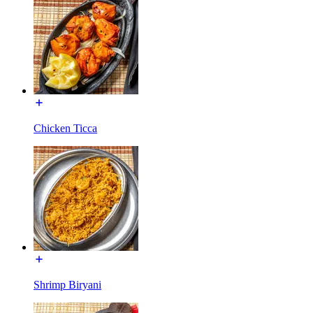
Chicken Ticca
Shrimp Biryani