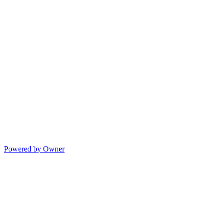
Powered by Owner