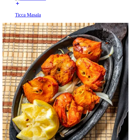
Ticca Masala