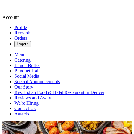
Account
Profile
Rewards
Orders
Logout
Menu
Catering
Lunch Buffet
Banquet Hall
Social Media
Special Announcements
Our Story
Best Indian Food & Halal Restaurant in Denver
Reviews and Awards
We're Hiring
Contact Us
Awards