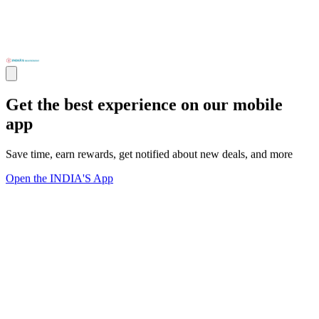
Get the best experience on our mobile
app
Save time, earn rewards, get notified about new deals, and more
Open the INDIA'S App