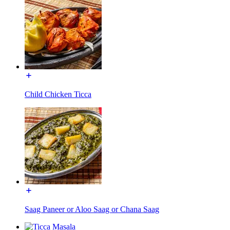
Child Chicken Ticca
Saag Paneer or Aloo Saag or Chana Saag