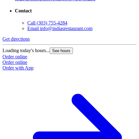
Contact
Call
(303) 755-4284
Email
info@indiasrestaurant.com
Get directions
Loading today's hours...
See hours
Order online
Order online
Order with App