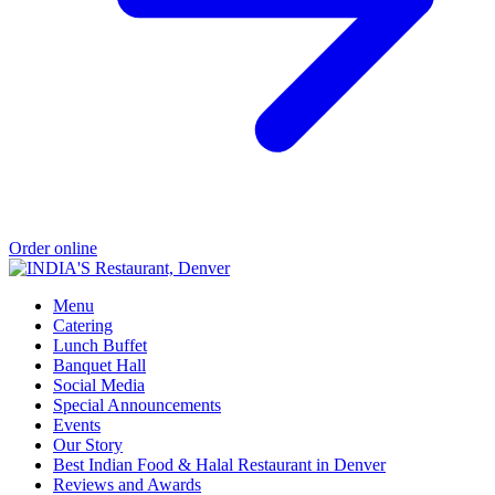
Order online
Menu
Catering
Lunch Buffet
Banquet Hall
Social Media
Special Announcements
Events
Our Story
Best Indian Food & Halal Restaurant in Denver
Reviews and Awards