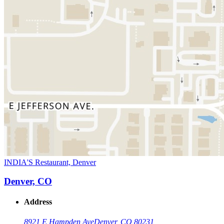
INDIA'S Restaurant, Denver
Denver, CO
Address
8921 E Hampden Ave
Denver, CO 80231