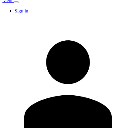
Menu
Sign in