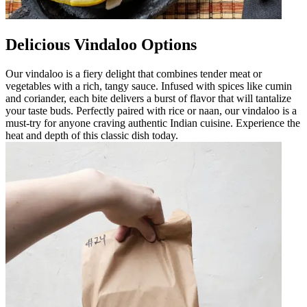
Delicious Vindaloo Options
Our vindaloo is a fiery delight that combines tender meat or
vegetables with a rich, tangy sauce. Infused with spices like cumin
and coriander, each bite delivers a burst of flavor that will tantalize
your taste buds. Perfectly paired with rice or naan, our vindaloo is a
must-try for anyone craving authentic Indian cuisine. Experience the
heat and depth of this classic dish today.