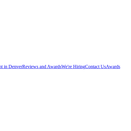
nt in Denver
Reviews and Awards
We're Hiring
Contact Us
Awards