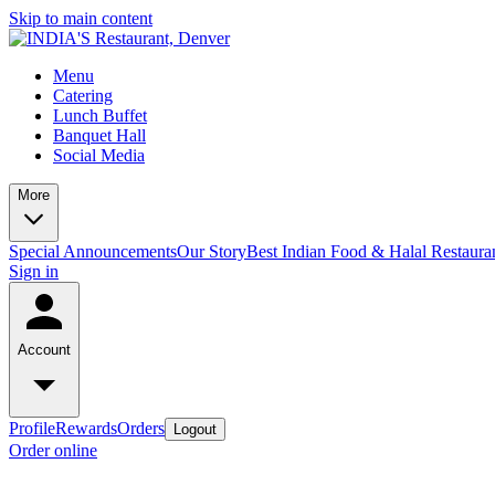
Skip to main content
Menu
Catering
Lunch Buffet
Banquet Hall
Social Media
More
Special Announcements
Our Story
Best Indian Food & Halal Restaura
Sign in
Account
Profile
Rewards
Orders
Logout
Order online