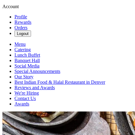
Account
Profile
Rewards
Orders
Logout
Menu
Catering
Lunch Buffet
Banquet Hall
Social Media
Special Announcements
Our Story
Best Indian Food & Halal Restaurant in Denver
Reviews and Awards
We're Hiring
Contact Us
Awards