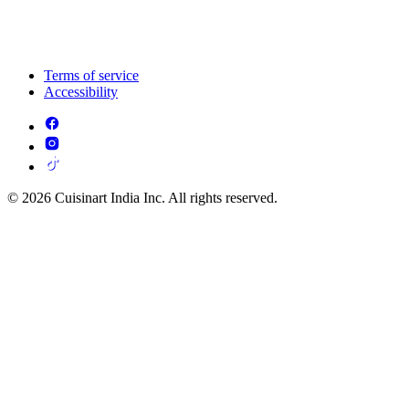
Terms of service
Accessibility
© 2026 Cuisinart India Inc. All rights reserved.