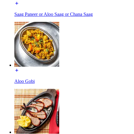
Saag Paneer or Aloo Saag or Chana Saag
Aloo Gobi