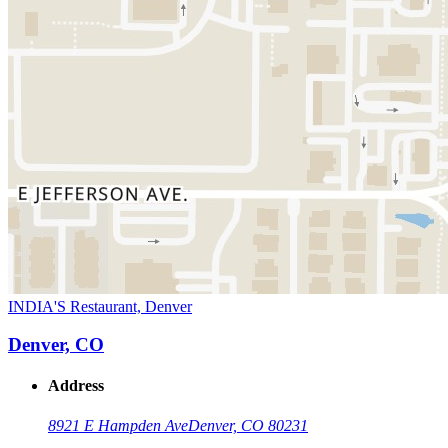
INDIA'S Restaurant, Denver
Denver, CO
Address
8921 E Hampden Ave
Denver, CO 80231