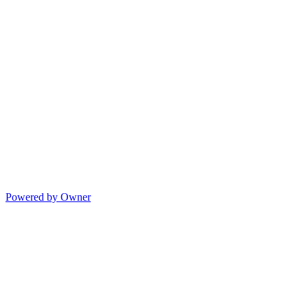
Powered by Owner