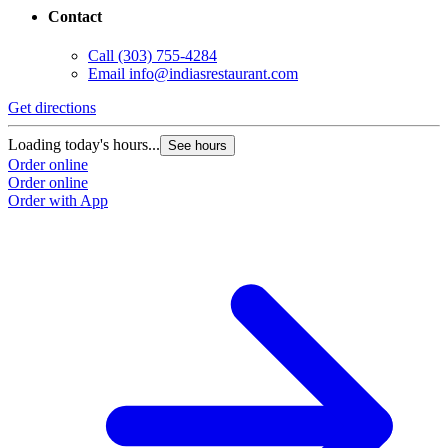
Contact
Call
(303) 755-4284
Email
info@indiasrestaurant.com
Get directions
Loading today's hours...
See hours
Order online
Order online
Order with App