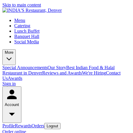
Skip to main content
Menu
Catering
Lunch Buffet
Banquet Hall
Social Media
More
Special Announcements
Our Story
Best Indian Food & Halal
Restaurant in Denver
Reviews and Awards
We're Hiring
Contact
Us
Awards
Sign in
Account
Profile
Rewards
Orders
Logout
Order online