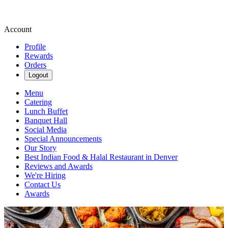
Account
Profile
Rewards
Orders
Logout
Menu
Catering
Lunch Buffet
Banquet Hall
Social Media
Special Announcements
Our Story
Best Indian Food & Halal Restaurant in Denver
Reviews and Awards
We're Hiring
Contact Us
Awards