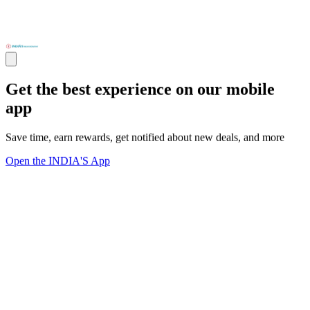
Get the best experience on our mobile
app
Save time, earn rewards, get notified about new deals, and more
Open the INDIA'S App