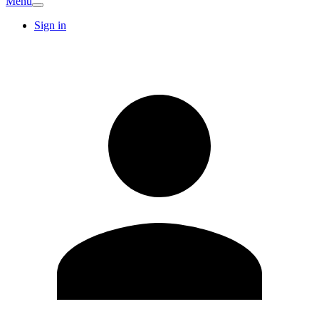
Menu
Sign in