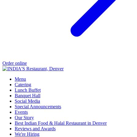
Order online
Menu
Catering
Lunch Buffet
Banquet Hall
Social Media
Special Announcements
Events
Our Story
Best Indian Food & Halal Restaurant in Denver
Reviews and Awards
We're Hiring