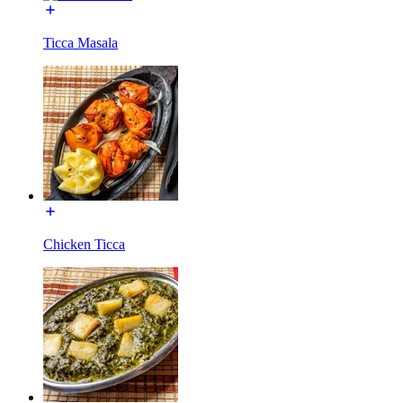
Ticca Masala
Chicken Ticca