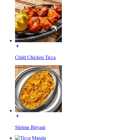
Child Chicken Ticca
Shrimp Biryani