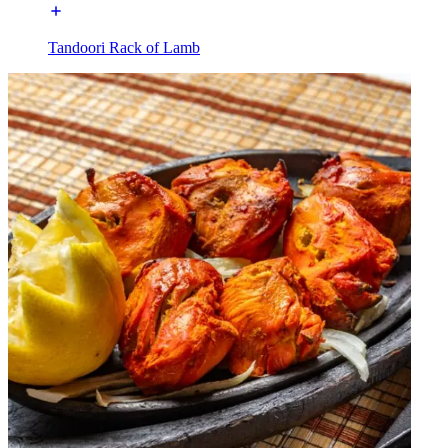
Tandoori Rack of Lamb