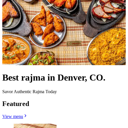
Best rajma in Denver, CO.
Savor Authentic Rajma Today
Featured
View menu