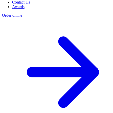
Contact Us
Awards
Order online