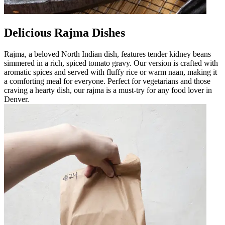
Delicious Rajma Dishes
Rajma, a beloved North Indian dish, features tender kidney beans
simmered in a rich, spiced tomato gravy. Our version is crafted with
aromatic spices and served with fluffy rice or warm naan, making it
a comforting meal for everyone. Perfect for vegetarians and those
craving a hearty dish, our rajma is a must-try for any food lover in
Denver.