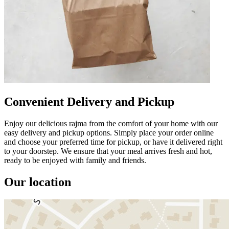
Convenient Delivery and Pickup
Enjoy our delicious rajma from the comfort of your home with our
easy delivery and pickup options. Simply place your order online
and choose your preferred time for pickup, or have it delivered right
to your doorstep. We ensure that your meal arrives fresh and hot,
ready to be enjoyed with family and friends.
Our location