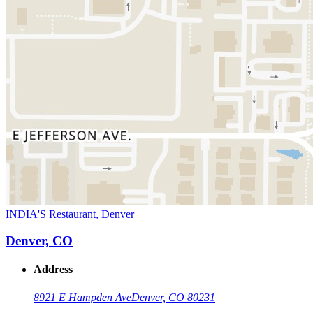
INDIA'S Restaurant, Denver
Denver, CO
Address
8921 E Hampden Ave
Denver, CO 80231