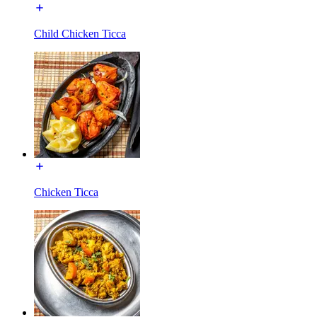
Child Chicken Ticca
Chicken Ticca