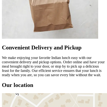
Convenient Delivery and Pickup
We make enjoying your favorite Indian lunch easy with our
convenient delivery and pickup options. Order online and have your
meal brought right to your door, or stop by to pick up a delicious
feast for the family. Our efficient service ensures that your lunch is
ready when you are, so you can savor every bite without the wait.
Our location