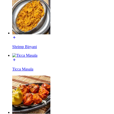
Shrimp Biryani
Ticca Masala