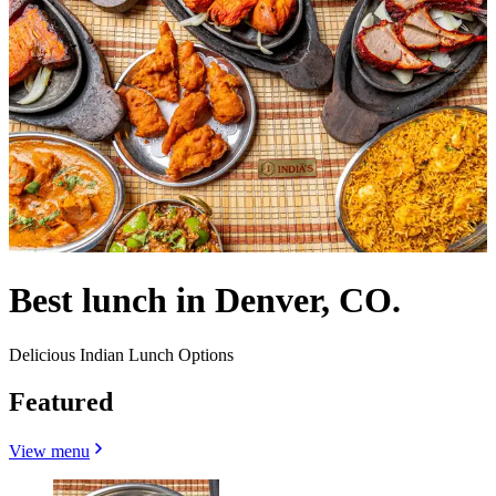
Best lunch in Denver, CO.
Delicious Indian Lunch Options
Featured
View menu