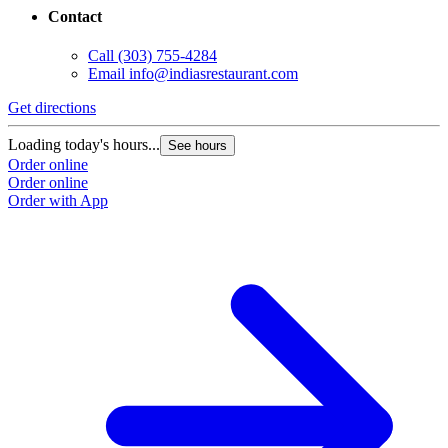
Contact
Call
(303) 755-4284
Email
info@indiasrestaurant.com
Get directions
Loading today's hours...
See hours
Order online
Order online
Order with App