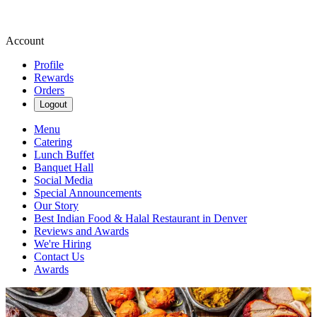
Account
Profile
Rewards
Orders
Logout
Menu
Catering
Lunch Buffet
Banquet Hall
Social Media
Special Announcements
Our Story
Best Indian Food & Halal Restaurant in Denver
Reviews and Awards
We're Hiring
Contact Us
Awards