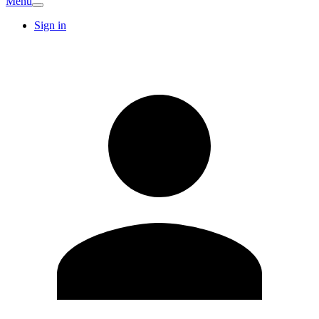
Menu
Sign in