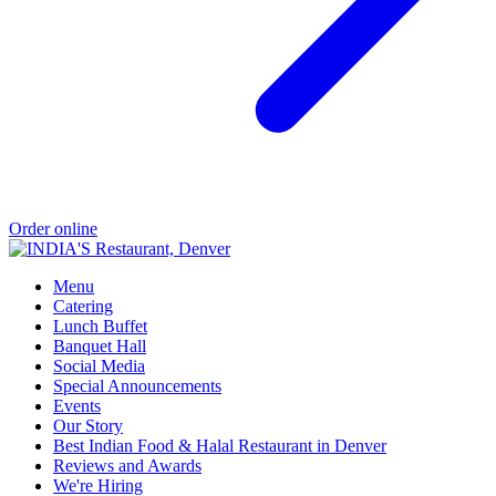
Order online
Menu
Catering
Lunch Buffet
Banquet Hall
Social Media
Special Announcements
Events
Our Story
Best Indian Food & Halal Restaurant in Denver
Reviews and Awards
We're Hiring