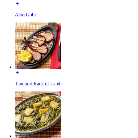
Aloo Gobi
Tandoori Rack of Lamb