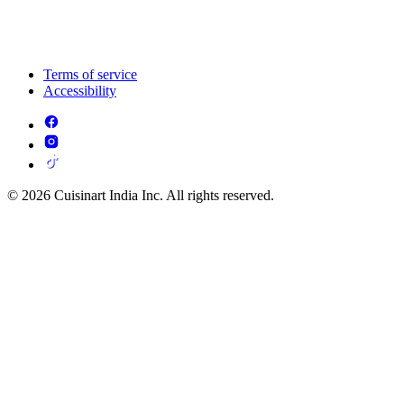
Terms of service
Accessibility
© 2026 Cuisinart India Inc. All rights reserved.