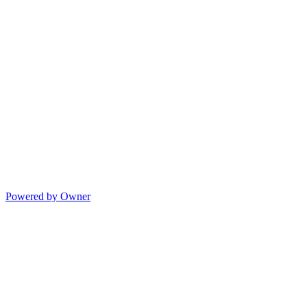
Powered by Owner