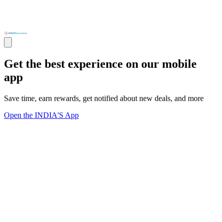
Get the best experience on our mobile
app
Save time, earn rewards, get notified about new deals, and more
Open the INDIA'S App