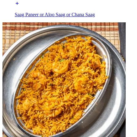
Saag Paneer or Aloo Saag or Chana Saag