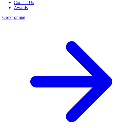
Contact Us
Awards
Order online