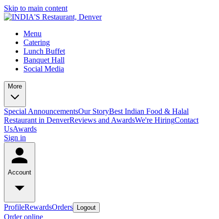
Skip to main content
Menu
Catering
Lunch Buffet
Banquet Hall
Social Media
More
Special Announcements
Our Story
Best Indian Food & Halal
Restaurant in Denver
Reviews and Awards
We're Hiring
Contact
Us
Awards
Sign in
Account
Profile
Rewards
Orders
Logout
Order online