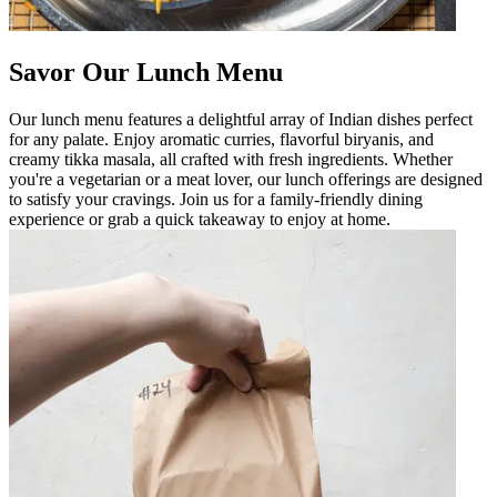
Savor Our Lunch Menu
Our lunch menu features a delightful array of Indian dishes perfect
for any palate. Enjoy aromatic curries, flavorful biryanis, and
creamy tikka masala, all crafted with fresh ingredients. Whether
you're a vegetarian or a meat lover, our lunch offerings are designed
to satisfy your cravings. Join us for a family-friendly dining
experience or grab a quick takeaway to enjoy at home.