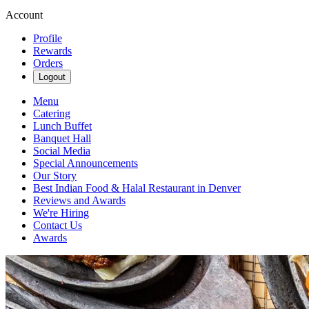
Account
Profile
Rewards
Orders
Logout
Menu
Catering
Lunch Buffet
Banquet Hall
Social Media
Special Announcements
Our Story
Best Indian Food & Halal Restaurant in Denver
Reviews and Awards
We're Hiring
Contact Us
Awards