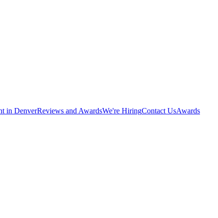
nt in Denver
Reviews and Awards
We're Hiring
Contact Us
Awards