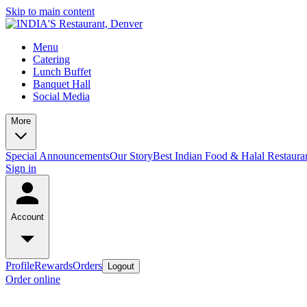
Skip to main content
Menu
Catering
Lunch Buffet
Banquet Hall
Social Media
More
Special Announcements
Our Story
Best Indian Food & Halal Restaura
Sign in
Account
Profile
Rewards
Orders
Logout
Order online