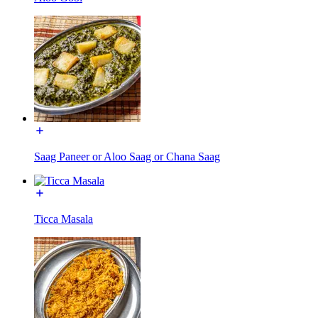
Saag Paneer or Aloo Saag or Chana Saag
Ticca Masala