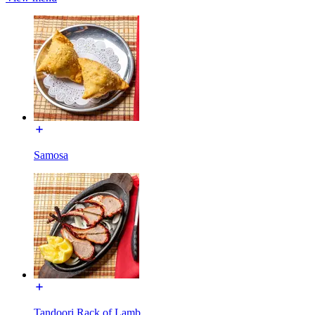
Samosa
Tandoori Rack of Lamb