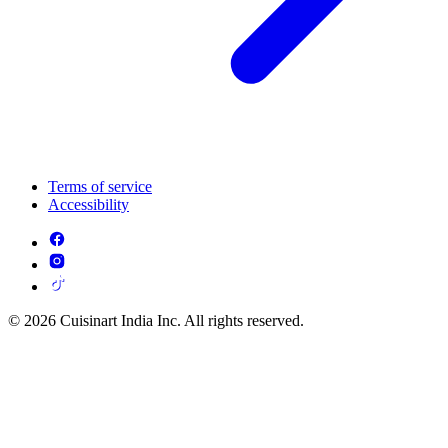
Terms of service
Accessibility
© 2026 Cuisinart India Inc. All rights reserved.