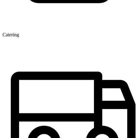
Catering