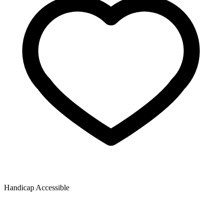
Handicap Accessible