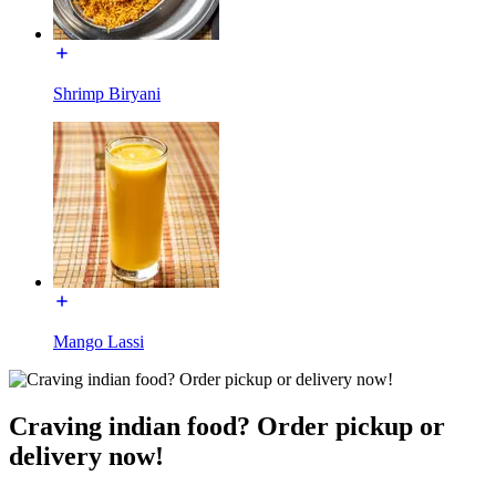
Shrimp Biryani
Mango Lassi
Craving indian food? Order pickup or
delivery now!