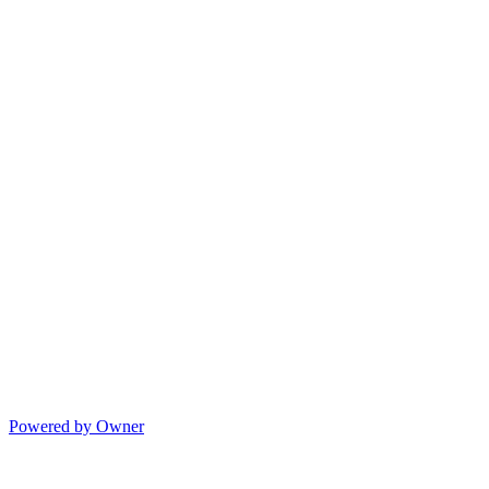
Powered by Owner