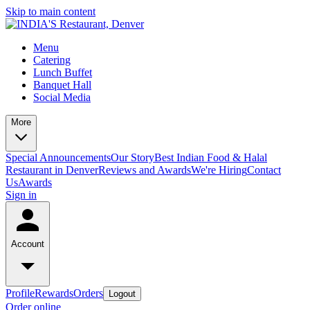
Skip to main content
Menu
Catering
Lunch Buffet
Banquet Hall
Social Media
More
Special Announcements
Our Story
Best Indian Food & Halal
Restaurant in Denver
Reviews and Awards
We're Hiring
Contact
Us
Awards
Sign in
Account
Profile
Rewards
Orders
Logout
Order online