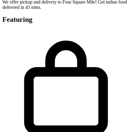
We offer pickup and delivery to Four Square Mile! Get indian food
delivered in 45 mins.
Featuring