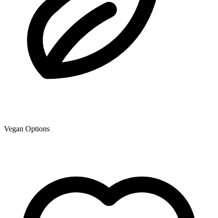
Vegan Options