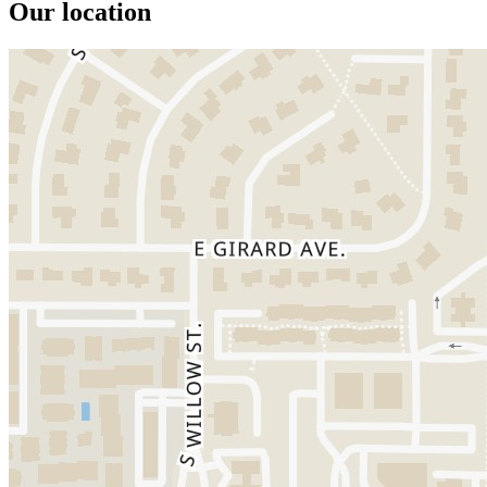
Our location