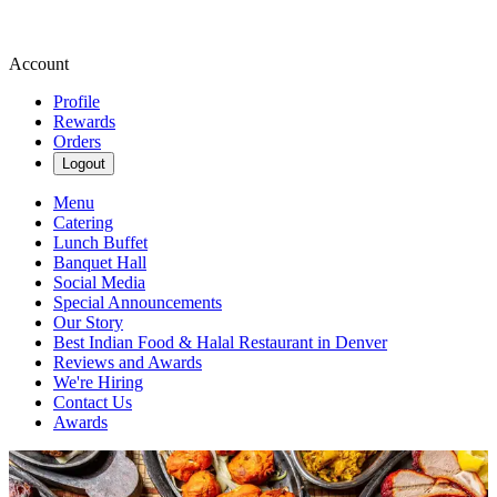
Account
Profile
Rewards
Orders
Logout
Menu
Catering
Lunch Buffet
Banquet Hall
Social Media
Special Announcements
Our Story
Best Indian Food & Halal Restaurant in Denver
Reviews and Awards
We're Hiring
Contact Us
Awards