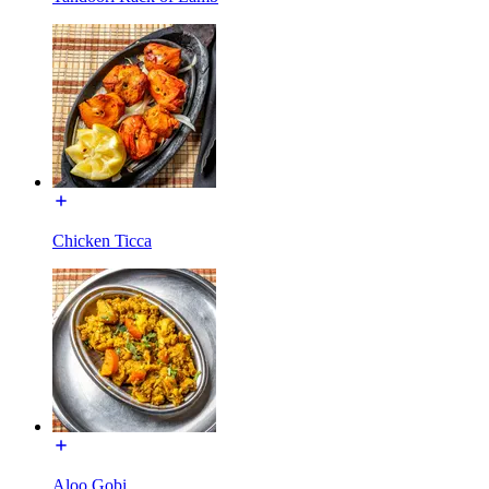
Chicken Ticca
Aloo Gobi