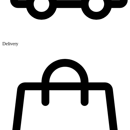
Delivery