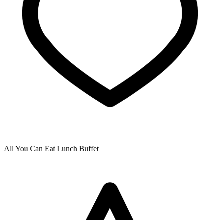
All You Can Eat Lunch Buffet