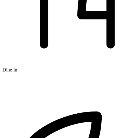
Dine In