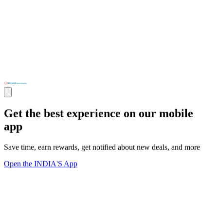
Get the best experience on our mobile
app
Save time, earn rewards, get notified about new deals, and more
Open the INDIA'S App