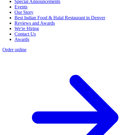
Special Announcements
Events
Our Story
Best Indian Food & Halal Restaurant in Denver
Reviews and Awards
We're Hiring
Contact Us
Awards
Order online