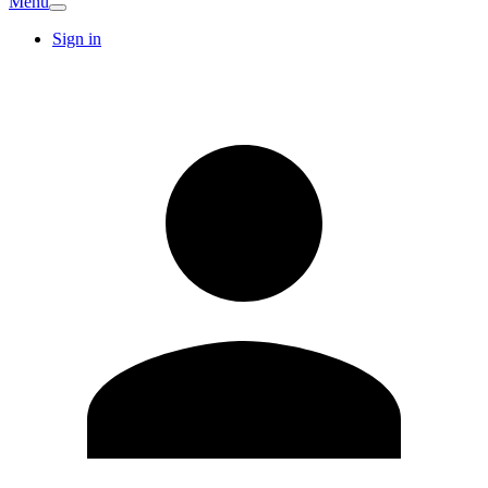
Menu
Sign in