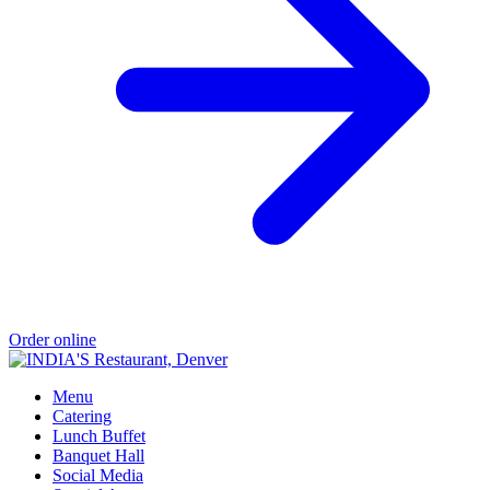
Order online
Menu
Catering
Lunch Buffet
Banquet Hall
Social Media