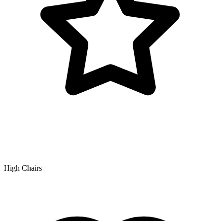
High Chairs