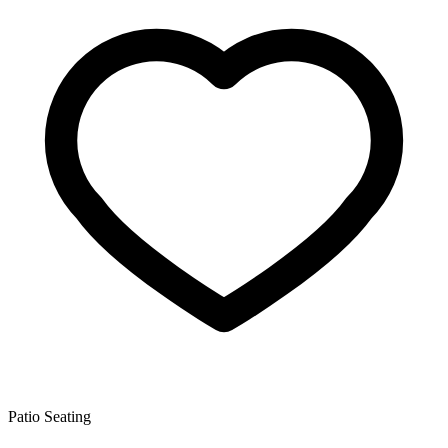
Patio Seating