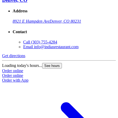
Denver, CO
Address
8921 E Hampden Ave
Denver, CO 80231
Contact
Call
(303) 755-4284
Email
info@indiasrestaurant.com
Get directions
Loading today's hours...
See hours
Order online
Order online
Order with App