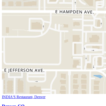
INDIA'S Restaurant, Denver