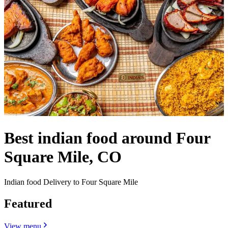
Best indian food around Four
Square Mile, CO
Indian food Delivery to Four Square Mile
Featured
View menu