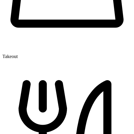
Takeout